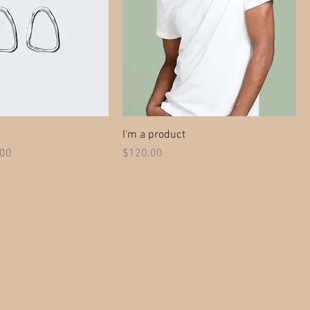
I'm a product
 Price
Price
.00
$120.00