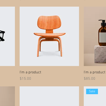
I'm a product
I'm a product
Price
Price
$15.00
$85.00
Sale