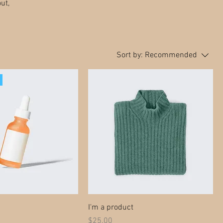
ut,
Sort by:
Recommended
I'm a product
Price
$25.00