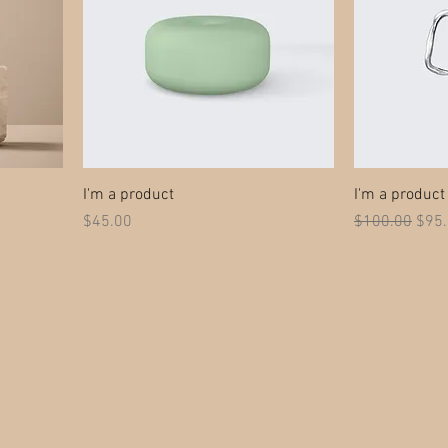
I'm a product
I'm a product
Price
Regular Price
Sale
$45.00
$100.00
$95