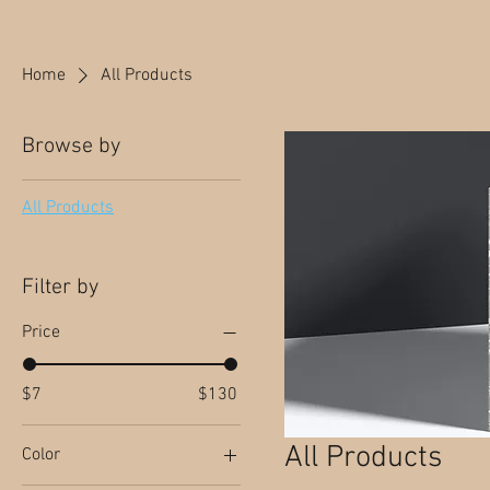
Home
All Products
Browse by
All Products
Filter by
Price
$7
$130
All Products
Color