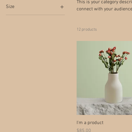
This is your category descri
Size
connect with your audience
250 ml
500 ml
12 products
80 ml
Large
Medium
Small
I'm a product
Price
$85.00