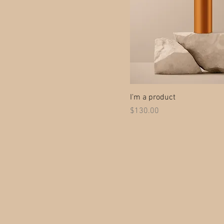
I'm a product
Price
$130.00