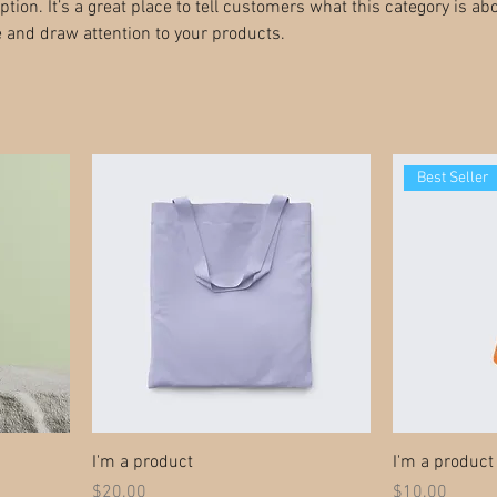
ption. It’s a great place to tell customers what this category is abo
 and draw attention to your products.
Best Seller
I'm a product
I'm a product
Price
Price
$20.00
$10.00