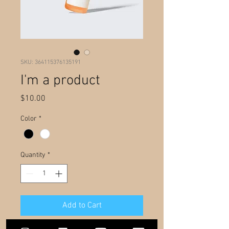
SKU: 364115376135191
I'm a product
Price
$10.00
Color
*
Quantity
*
Add to Cart