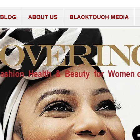
BLOG
ABOUT US
BLACKTOUCH MEDIA