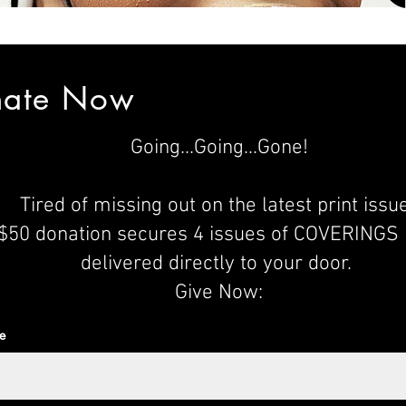
nate Now
Going...Going...Gone
!
Tired of missing out on the latest print issu
$50 donation secures 4 issues of COVERINGS
delivered directly to your door.
Give Now:
e