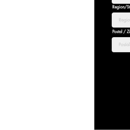
Region/St
Postal / 